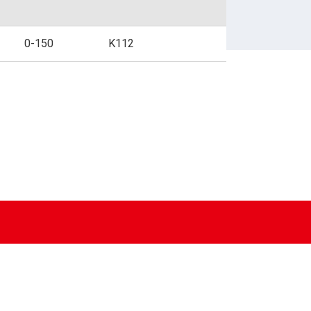
BUSINESS FORMS
0-150
K112
SPECIALIZED PAPER