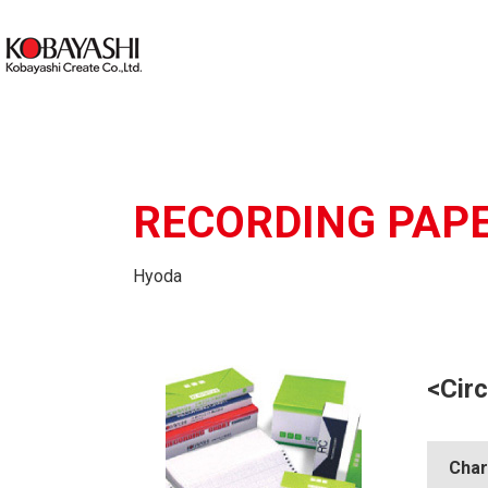
RECORDING PAP
Hyoda
<Circ
Char