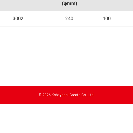
(φmm)
3002
240
100
©
2026 Kobayashi Create Co., Ltd.