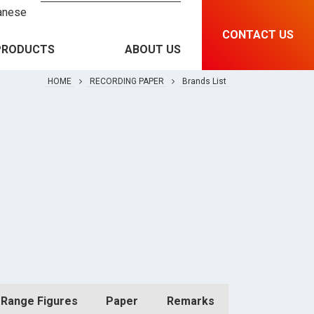
anese
CONTACT US
PRODUCTS
ABOUT US
HOME
RECORDING PAPER
Brands List
RECORDING PAPER &
Brands List
INSTRUMENT
MEDICAL EQUIPMENT
Features and Specification
RFID & SOLUTIONS
PRINTING MATERIAL
Range Figures
Paper
Remarks