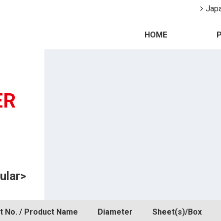
Jap
HOME
ER
ular>
t No. / Product Name
Diameter
Sheet(s)/Box