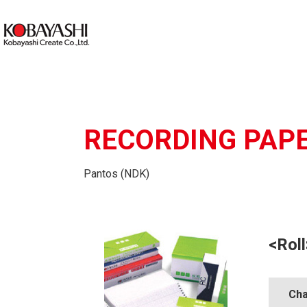
RECORDING PAP
Pantos (NDK)
<Roll
Cha