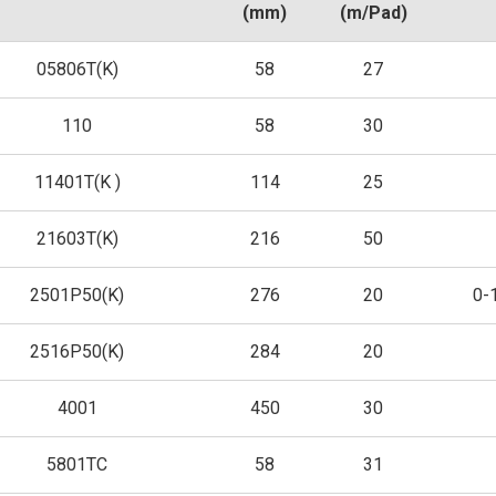
(mm)
(m/Pad)
05806T(K)
58
27
110
58
30
11401T(K )
114
25
21603T(K)
216
50
2501P50(K)
276
20
0-
2516P50(K)
284
20
4001
450
30
5801TC
58
31