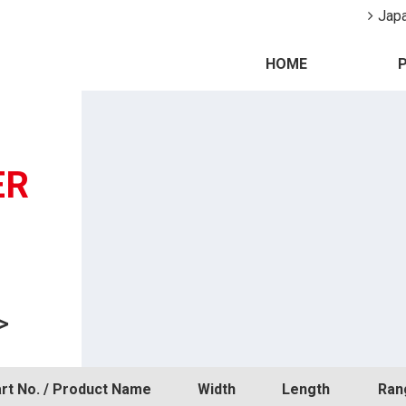
Jap
HOME
ER
>
rt No. / Product Name
Width
Length
Ran