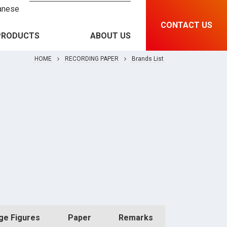
anese
CONTACT US
PRODUCTS
ABOUT US
HOME
RECORDING PAPER
Brands List
RECORDING PAPER &
Brands List
INSTRUMENT
MEDICAL EQUIPMENT
Features and Specification
RFID & SOLUTIONS
PRINTING MATERIAL
ge Figures
Paper
Remarks