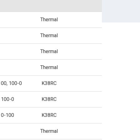
BUSINESS FORMS
Thermal
Thermal
SPECIALIZED PAPER
Thermal
Thermal
100, 100-0
K38RC
100-0
K38RC
0-100
K38RC
Thermal