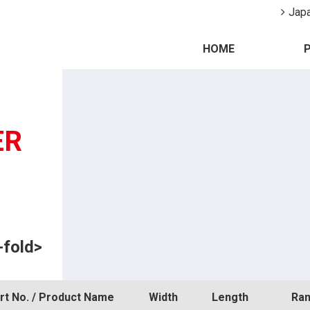
Jap
HOME
ER
-fold>
rt No. / Product Name
Width
Length
Ran