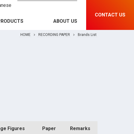
anese
CONTACT US
PRODUCTS
ABOUT US
HOME
RECORDING PAPER
Brands List
RECORDING PAPER &
Brands List
INSTRUMENT
MEDICAL EQUIPMENT
Features and Specification
RFID & SOLUTIONS
PRINTING MATERIAL
ge Figures
Paper
Remarks