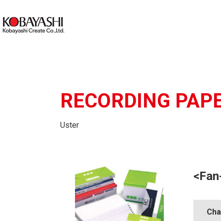
RECORDING PAP
Uster
<Fan
Cha