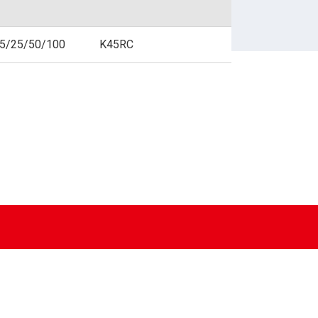
BUSINESS FORMS
.5/25/50/100
K45RC
SPECIALIZED PAPER