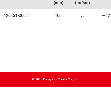
(mm)
(m/Pad)
120451-00021
100
75
+-12
©
2026 Kobayashi Create Co., Ltd.