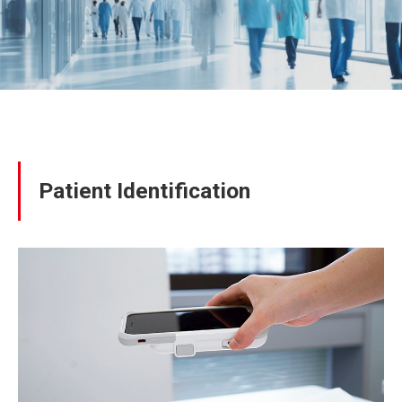
Patient Identification