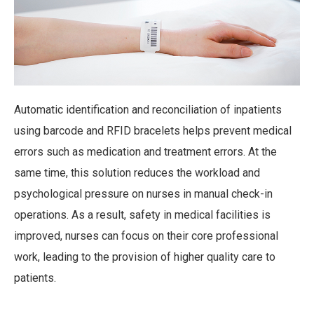
Automatic identification and reconciliation of inpatients
using barcode and RFID bracelets helps prevent medical
errors such as medication and treatment errors. At the
same time, this solution reduces the workload and
psychological pressure on nurses in manual check-in
operations. As a result, safety in medical facilities is
improved, nurses can focus on their core professional
work, leading to the provision of higher quality care to
patients.