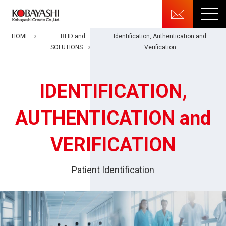
HOME
RFID and
Identification, Authentication and
SOLUTIONS
Verification
IDENTIFICATION,
AUTHENTICATION and
VERIFICATION
Patient Identification